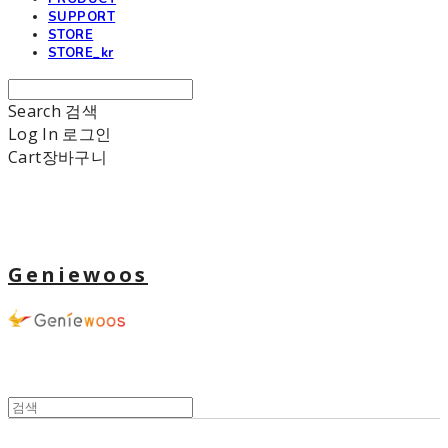
SUPPORT
STORE
STORE_kr
Search
검색
Log In
로그인
Cart
장바구니
Geniewoos