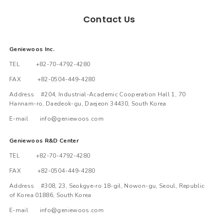
Contact Us
Geniewoos Inc.
TEL +82-70-4792-4280
FAX +82-0504-449-4280
Address #204, Industrial-Academic Cooperation Hall 1, 70
Hannam-ro, Daedeok-gu, Daejeon 34430, South Korea
E-mail info@geniewoos.com
Geniewoos R&D Center
TEL +82-70-4792-4280
FAX +82-0504-449-4280
Address #308, 23, Seokgye-ro 18-gil, Nowon-gu, Seoul, Republic
of Korea 01886, South Korea
E-mail info@geniewoos.com