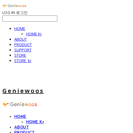
LOG IN
로그인
HOME
HOME Kr
ABOUT
PRODUCT
SUPPORT
STORE
STORE_kr
Geniewoos
HOME
HOME Kr
ABOUT
PRODUCT