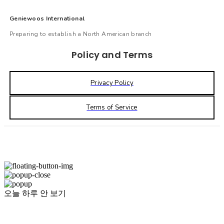
Geniewoos International
Preparing to establish a North American branch
Policy and Terms
Privacy Policy
Terms of Service
오늘 하루 안 보기