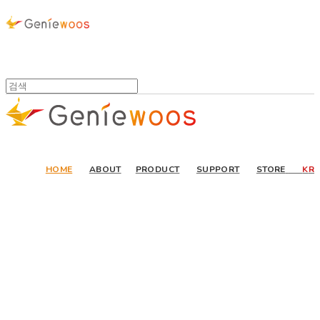
HOME
ABOUT
PRODUCT
SUPPORT
STORE
K
R
Invent or Nothing
Our new technology