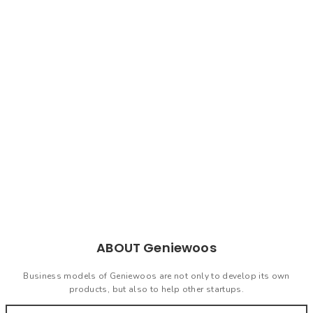
is coming
Geniewoos is a technology-
based startup and also a
consultant for startups.
Geniewoos can create solutions
in accordance with your needs.
ABOUT Geniewoos
Business models of Geniewoos are not only to develop its own
products, but also to help other startups.