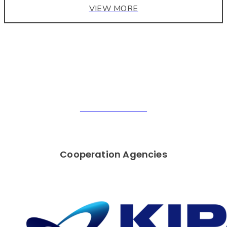
VIEW MORE
" SMART CUBE "
JUNECUBE
GO TO PRODUCT
Cooperation Agencies