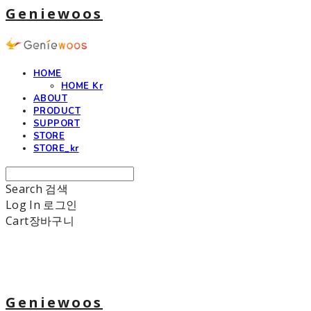
Geniewoos
HOME
HOME Kr
ABOUT
PRODUCT
SUPPORT
STORE
STORE_kr
Search
검색
Log In
로그인
Cart
장바구니
Geniewoos